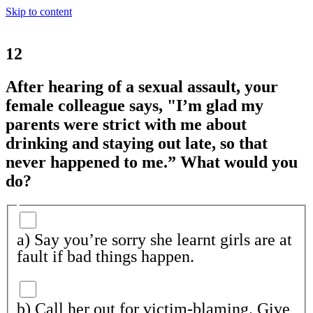
Skip to content
12
After hearing of a sexual assault, your
female colleague says, "I’m glad my
parents were strict with me about
drinking and staying out late, so that
never happened to me.” What would you
do?
a) Say you’re sorry she learnt girls are at
fault if bad things happen.
b) Call her out for victim-blaming. Give