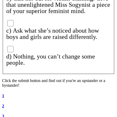
that unenlightened Miss Sogynist a piece
of your superior feminist mind.
c) Ask what she’s noticed about how
boys and girls are raised differently.
d) Nothing, you can’t change some
people.
Click the submit button and find out if
you're
an upstander or a
bystander!
1
2
3